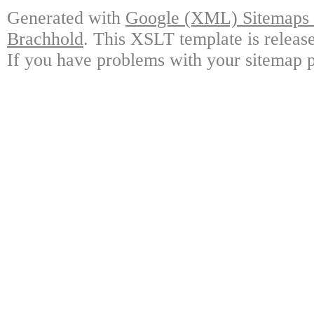
Generated with
Google (XML) Sitemaps G
Brachhold
. This XSLT template is releas
If you have problems with your sitemap p