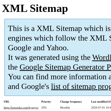
XML Sitemap
This is a XML Sitemap which is
engines which follow the XML S
Google and Yahoo.
It was generated using the
Word
the
Google Sitemap Generator P
You can find more information
and Google's
list of sitemap pr
URL
Priority
Change frequency
Last modified 
https://kotoneko.com/kyugyo/
20%
Monthly
2020-07-01 10: